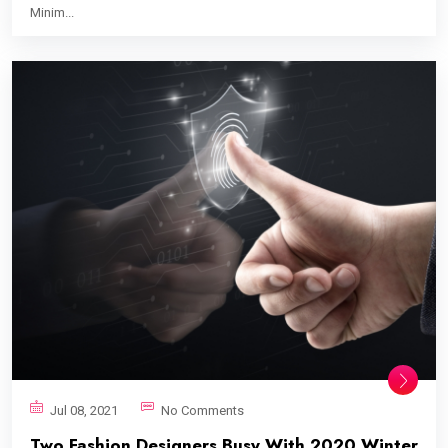
Minim...
Jul 08, 2021
No Comments
Two Fashion Designers Busy With 2020 Winter