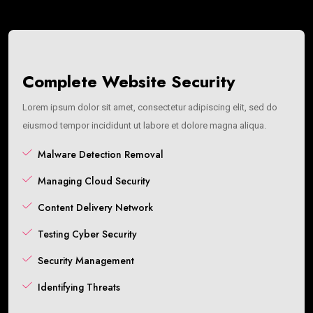
Complete Website Security
Lorem ipsum dolor sit amet, consectetur adipiscing elit, sed do
eiusmod tempor incididunt ut labore et dolore magna aliqua.
Malware Detection Removal
Managing Cloud Security
Content Delivery Network
Testing Cyber Security
Security Management
Identifying Threats