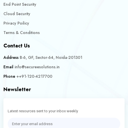
End Point Security
Cloud Security
Privacy Poilicy
Terms & Conditions
Contact Us
Address
B-6, GF, Sector-64, Noida-201301
Email
info@secureesolutions.in
Phone
++91-120-4217700
Newsletter
Latest resources sent to your inbox weekly