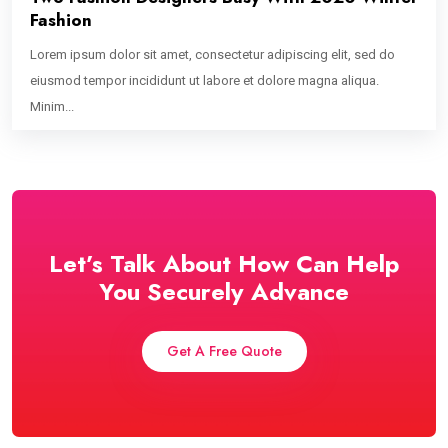
Fashion
Lorem ipsum dolor sit amet, consectetur adipiscing elit, sed do
eiusmod tempor incididunt ut labore et dolore magna aliqua.
Minim...
Let’s Talk About How Can Help
You Securely Advance
Get A Free Quote