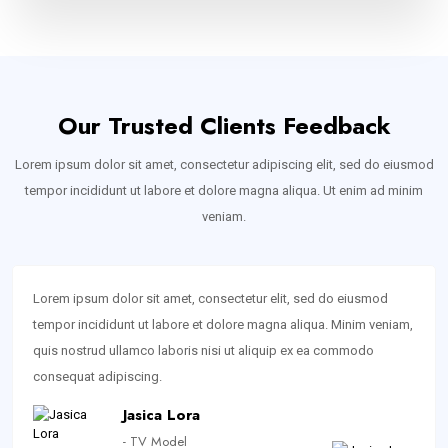
Our Trusted Clients Feedback
Lorem ipsum dolor sit amet, consectetur adipiscing elit, sed do eiusmod
tempor incididunt ut labore et dolore magna aliqua. Ut enim ad minim
veniam.
Lorem ipsum dolor sit amet, consectetur elit, sed do eiusmod
tempor incididunt ut labore et dolore magna aliqua. Minim veniam,
quis nostrud ullamco laboris nisi ut aliquip ex ea commodo
consequat adipiscing.
Jasica Lora
- TV Model