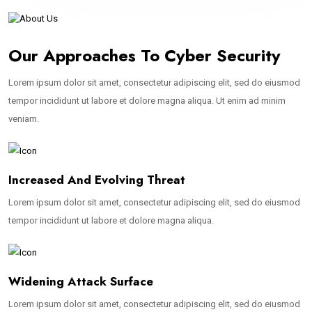
Our Approaches To Cyber Security
Lorem ipsum dolor sit amet, consectetur adipiscing elit, sed do eiusmod
tempor incididunt ut labore et dolore magna aliqua. Ut enim ad minim
veniam.
Increased And Evolving Threat
Lorem ipsum dolor sit amet, consectetur adipiscing elit, sed do eiusmod
tempor incididunt ut labore et dolore magna aliqua.
Widening Attack Surface
Lorem ipsum dolor sit amet, consectetur adipiscing elit, sed do eiusmod