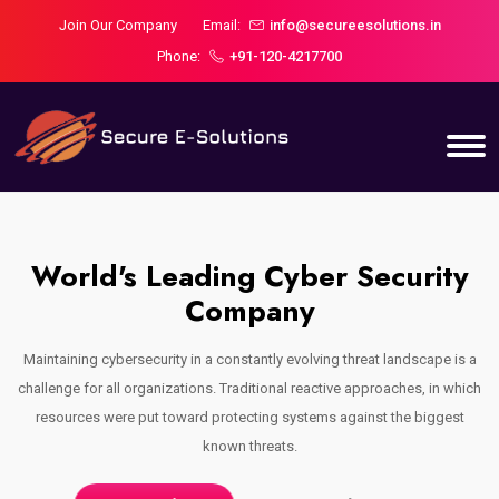
Join Our Company
Email:
info@secureesolutions.in
Phone:
+91-120-4217700
World's Leading Cyber Security
Company
a
Maintaining cybersecurity in a constantly evolving threat landscape is a
ch
challenge for all organizations. Traditional reactive approaches, in which
c
resources were put toward protecting systems against the biggest
known threats.