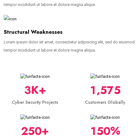
tempor incididunt ut labore et dolore magna aliqua.
Structural Weaknesses
Lorem ipsum dolor sit amet, consectetur adipiscing elit, sed do eiusmod
tempor incididunt ut labore et dolore magna aliqua.
,
K+
3
1
5
7
5
Cyber Security Projects
Customers Globally
+
%
2
5
0
1
5
0