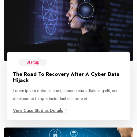
Startup
The Road To Recovery After A Cyber Data
Hijack
Lorem ipsum dolor sit amet, consectetur adipiscing elit, sed
do eiusmod tempor incididunt ut labore et.
View Case Studies Details