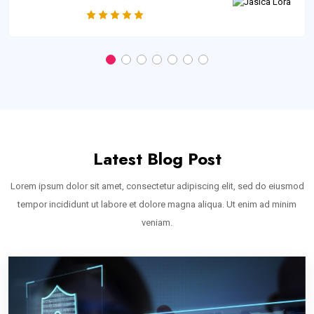
Latest Blog Post
Lorem ipsum dolor sit amet, consectetur adipiscing elit, sed do eiusmod
tempor incididunt ut labore et dolore magna aliqua. Ut enim ad minim
veniam.