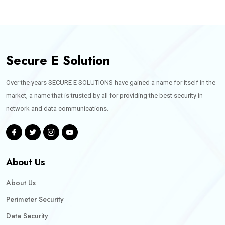
Secure E Solution
Over the years SECURE E SOLUTIONS have gained a name for itself in the
market, a name that is trusted by all for providing the best security in
network and data communications.
About Us
About Us
Perimeter Security
Data Security