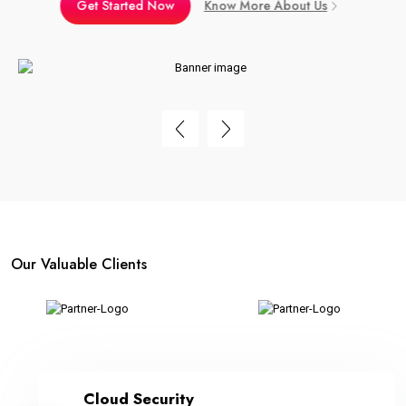
Get Started Now
Know More About Us
Our Valuable Clients
Cloud Security