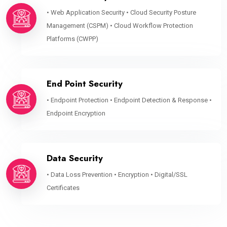
• Web Application Security • Cloud Security Posture
Management (CSPM) • Cloud Workflow Protection
Platforms (CWPP)
End Point Security
• Endpoint Protection • Endpoint Detection & Response •
Endpoint Encryption
Data Security
• Data Loss Prevention • Encryption • Digital/SSL
Certificates