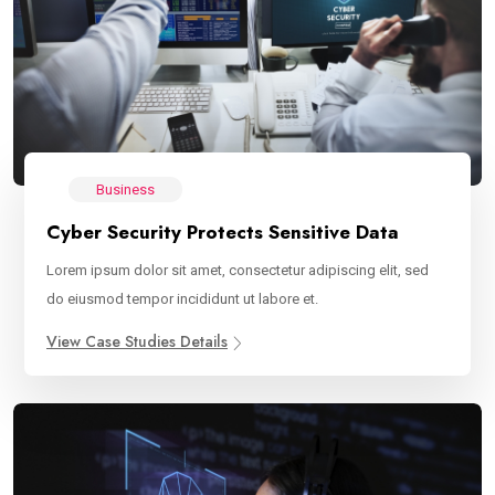
Business
Cyber Security Protects Sensitive Data
Lorem ipsum dolor sit amet, consectetur adipiscing elit, sed
do eiusmod tempor incididunt ut labore et.
View Case Studies Details