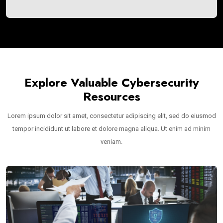
Explore Valuable Cybersecurity
Resources
Lorem ipsum dolor sit amet, consectetur adipiscing elit, sed do eiusmod
tempor incididunt ut labore et dolore magna aliqua. Ut enim ad minim
veniam.