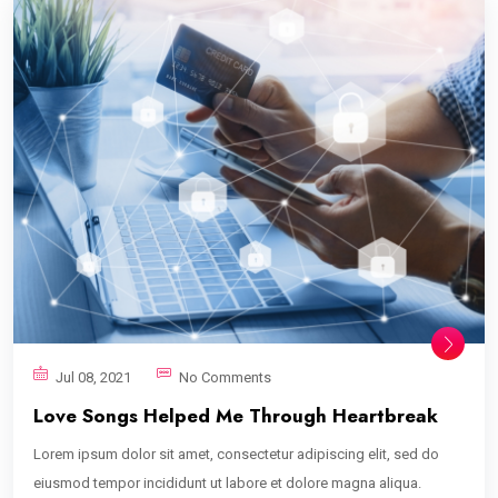
Jul 08, 2021
No Comments
Love Songs Helped Me Through Heartbreak
Lorem ipsum dolor sit amet, consectetur adipiscing elit, sed do
eiusmod tempor incididunt ut labore et dolore magna aliqua.