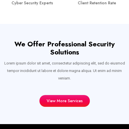
Cyber Security Experts
Client Retention Rate
We Offer Professional Security
Solutions
Lorem ipsum dolor sit amet, consectetur adipiscing elit, sed do eiusmod
tempor incididunt ut labore et dolore magna aliqua. Ut enim ad minim
veniam.
View More Services