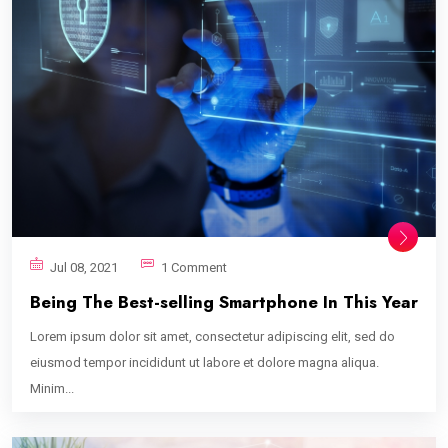
Jul 08, 2021
1 Comment
Being The Best-selling Smartphone In This Year
Lorem ipsum dolor sit amet, consectetur adipiscing elit, sed do
eiusmod tempor incididunt ut labore et dolore magna aliqua.
Minim...