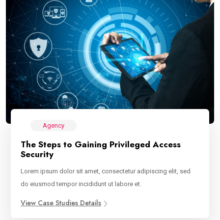
Agency
The Steps to Gaining Privileged Access
Security
Lorem ipsum dolor sit amet, consectetur adipiscing elit, sed
do eiusmod tempor incididunt ut labore et.
View Case Studies Details