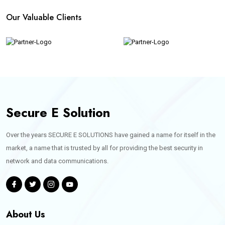
Our Valuable Clients
Secure E Solution
Over the years SECURE E SOLUTIONS have gained a name for itself in the
market, a name that is trusted by all for providing the best security in
network and data communications.
About Us