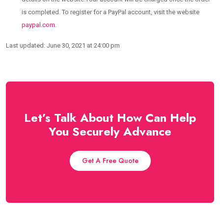
is completed. To register for a PayPal account, visit the website
paypal.com.
Last updated: June 30, 2021 at 24:00 pm
Let’s Talk About How Can Help
You Securely Advance
Get A Free Quote