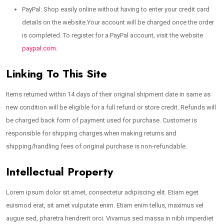
PayPal: Shop easily online without having to enter your credit card
details on the website.Your account will be charged once the order
is completed. To register for a PayPal account, visit the website
paypal.com.
Linking To This Site
Items returned within 14 days of their original shipment date in same as
new condition will be eligible for a full refund or store credit. Refunds will
be charged back form of payment used for purchase. Customer is
responsible for shipping charges when making returns and
shipping/handling fees of original purchase is non-refundable.
Intellectual Property
Lorem ipsum dolor sit amet, consectetur adipiscing elit. Etiam eget
euismod erat, sit amet vulputate enim. Etiam enim tellus, maximus vel
augue sed, pharetra hendrerit orci. Vivamus sed massa in nibh imperdiet