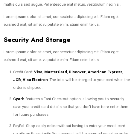
mattis quis sed augue. Pellentesque erat metus, vestibulum nec nisl.
Lorem ipsum dolor sit amet, consectetur adipiscing elit. Etiam eget
euismod erat, sit amet vulputate enim. Etiam enim tellus.
Security And Storage
Lorem ipsum dolor sit amet, consectetur adipiscing elit. Etiam eget
euismod erat, sit amet vulputate enim. Etiam enim tellus.
Credit Card:
Visa
,
MasterCard
,
Discover
,
American Express
,
JCB
,
Visa Electron
. The total will be charged to your card when the
order is shipped.
Cyarb
features a Fast Checkout option, allowing you to securely
save your credit card details so that you don't have to re-enter them
for future purchases.
PayPal: Shop easily online without having to enter your credit card
details on the website.Your account will be charged once the order