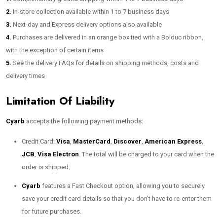
2.
In-store collection available within 1 to 7 business days
3.
Next-day and Express delivery options also available
4.
Purchases are delivered in an orange box tied with a Bolduc ribbon,
with the exception of certain items
5.
See the delivery FAQs for details on shipping methods, costs and
delivery times
Limitation Of Liability
Cyarb
accepts the following payment methods:
Credit Card:
Visa
,
MasterCard
,
Discover
,
American Express
,
JCB
,
Visa Electron
. The total will be charged to your card when the
order is shipped.
Cyarb
features a Fast Checkout option, allowing you to securely
save your credit card details so that you don't have to re-enter them
for future purchases.