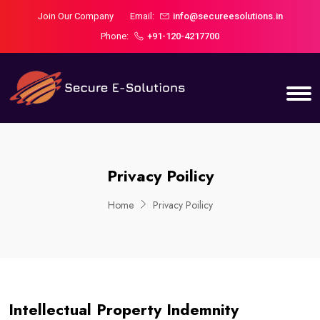
Join Our Company
Email:
info@secureesolutions.in
Phone:
+91-120-4217700
Privacy Poilicy
Home
Privacy Poilicy
Intellectual Property Indemnity