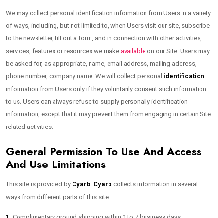
We may collect personal identification information from Users in a variety
of ways, including, but not limited to, when Users visit our site, subscribe
to the newsletter, fill out a form, and in connection with other activities,
services, features or resources we make
available
on our Site. Users may
be asked for, as appropriate, name, email address, mailing address,
phone number, company name. We will collect personal
identification
information from Users only if they voluntarily consent such information
to us. Users can always refuse to supply personally identification
information, except that it may prevent them from engaging in certain Site
related activities.
General Permission To Use And Access
And Use Limitations
This site is provided by
Cyarb
.
Cyarb
collects information in several
ways from different parts of this site.
1.
Complimentary ground shipping within 1 to 7 business days