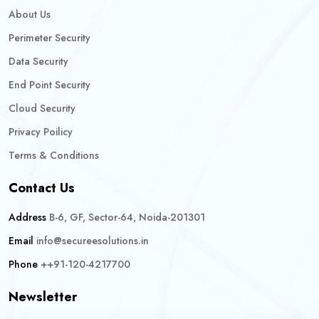
About Us
Perimeter Security
Data Security
End Point Security
Cloud Security
Privacy Poilicy
Terms & Conditions
Contact Us
Address
B-6, GF, Sector-64, Noida-201301
Email
info@secureesolutions.in
Phone
++91-120-4217700
Newsletter