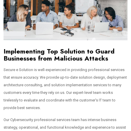
Implementing Top Solution to Guard
Businesses from Malicious Attacks
Secure e Solution is well-experienced in providing professional services
that ensure accuracy. We provide up-to-date solution design, deployment
architecture consulting, and solution implementation services to many
customers every time they rely on us. Our expert-level team works
tirelessly to evaluate and coordinate with the customer’s IT team to
provide best services.
Our Cybersecurity professional services team has intense business
strategy, operational, and functional knowledge and experience to assist