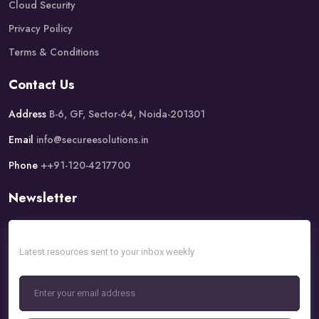
Cloud Security
Privacy Poilicy
Terms & Conditions
Contact Us
Address
B-6, GF, Sector-64, Noida-201301
Email
info@secureesolutions.in
Phone
++91-120-4217700
Newsletter
Latest resources sent to your inbox weekly