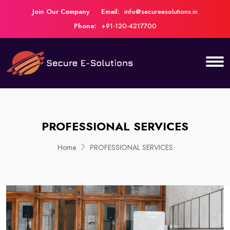
Join Our Company
Email:
info@secureesolutions.in
Phone:
+91-120-4217700
PROFESSIONAL SERVICES
Home
PROFESSIONAL SERVICES