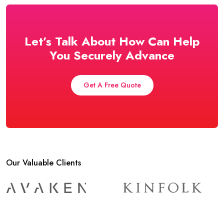
Let’s Talk About How Can Help
You Securely Advance
Get A Free Quote
Our Valuable Clients