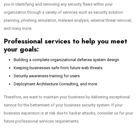
you in identifying and removing any security flaws within your
organization through a variety of services such as security solution
planning, phishing simulation, malware analysis, external threat removal,
and many more.
Professional services to help you meet
your goals:
Building a complete organizational defense system design
Keeping businesses safe from future web threats
Security awareness training for users
Deployment Architecture Consulting, and more
Therefore, we want to maintain your business by delivering exceptional
service for the betterment of your business security system. If your
business expansion is at risk due to hacker attacks, consider us for your
future professional services requirements.