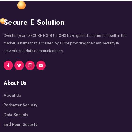
Secure E Solution
Over the years SECURE E SOLUTIONS have gained a name for itself in the
market, a name that is trusted by all for providing the best security in
network and data communications.
About Us
About Us
Perimeter Security
Data Security
End Point Security